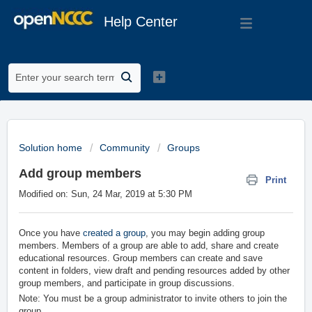
Help Center
Solution home
Community
Groups
Add group members
Print
Modified on: Sun, 24 Mar, 2019 at 5:30 PM
Once you have
created a group
, you may begin adding group
members. Members of a group are able to add, share and create
educational resources. Group members can create and save
content in folders, view draft and pending resources added by other
group members, and participate in group discussions.
Note: You must be a group administrator to invite others to join the
group.