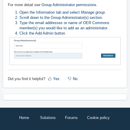
For more detail see
Group Administrator permissions
.
Open the Information tab and select
Manage group
.
Scroll down to the Group Administrator(s) section.
Type the email addresses or name of OER Commons
member(s) you would like to add as an administrator.
Click the Add Admin button.
Did you find it helpful?
Yes
No
Home
Solutions
Forums
Cookie policy