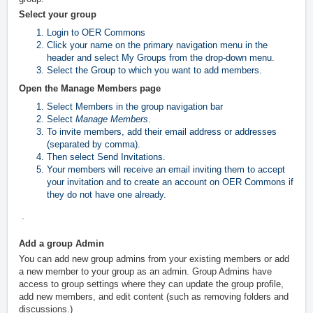
Select your group
Login to OER Commons
Click your name on the primary navigation menu in the
header and select My Groups
from the drop-down menu.
Select the Group to which you want to add members.
Open the Manage Members page
Select Members in the group navigation bar
Select
Manage Members
.
To invite members, add their email address or addresses
(separated by comma).
Then select Send Invitations.
Your members will receive an email inviting them to accept
your invitation and to create an account on OER Commons if
they do not have one already.
Add a group Admin
You can add new group admins from your existing members or add
a new member to your group as an admin. Group Admins have
access to group settings where they can update the group profile,
add new members, and edit content (such as removing folders and
discussions.)