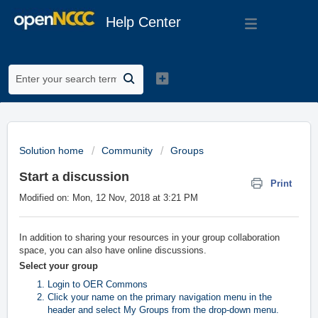
Help Center
Solution home
Community
Groups
Start a discussion
Print
Modified on: Mon, 12 Nov, 2018 at 3:21 PM
In addition to sharing your resources in your group collaboration
space, you can also have online discussions.
Select your group
Login to OER Commons
Click your name on the primary navigation menu in the
header and select My Groups
from the drop-down menu.