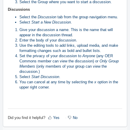
Select the Group where you want to start a discussion.
Discussions
Select the
Discussion
tab from the group navigation menu.
Select
Start a New Discussion
.
Give your discussion a name. This is the name that will
appear in the discussion thread.
Enter the body of your discussion.
Use the editing tools to add links, upload media, and make
formatting changes such as bold and bullet lists.
Set the privacy of your discussion to
Anyone
(any OER
Commons member can view the discussion) or
Only Group
Members
(only members of your group can view the
discussion.)
Select
Start Discussion
.
You can cancel at any time by selecting the
x
option in the
upper right corner.
Did you find it helpful?
Yes
No