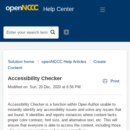
Help Center
Solution home
openNCCC Help Articles
Create
Content
Accessibility Checker
Print
Modified on: Sun, 20 Dec, 2020 at 6:56 PM
Accessibility Checker is a function within Open Author usable to
instantly identify any accessibility issues and solve any issues that
are found. It identifies and reports instances where content lacks
proper color contrast, font size, and alternative text, etc. This will
ensure that everyone is able to access the content, including those