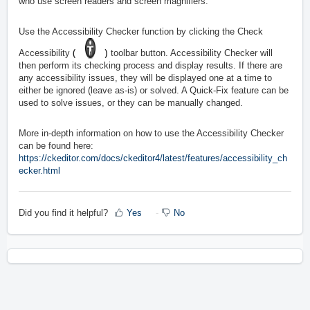
who use screen readers and screen magnifiers.
Use the Accessibility Checker function by clicking the Check
(
)
Accessibility
toolbar button. Accessibility Checker will
then perform its checking process and display results. If there are
any accessibility issues, they will be displayed one at a time to
either be ignored (leave as-is) or solved. A Quick-Fix feature can be
used to solve issues, or they can be manually changed.
More in-depth information on how to use the Accessibility Checker
can be found here:
https://ckeditor.com/docs/ckeditor4/latest/features/accessibility_ch
ecker.html
Did you find it helpful?
Yes
No