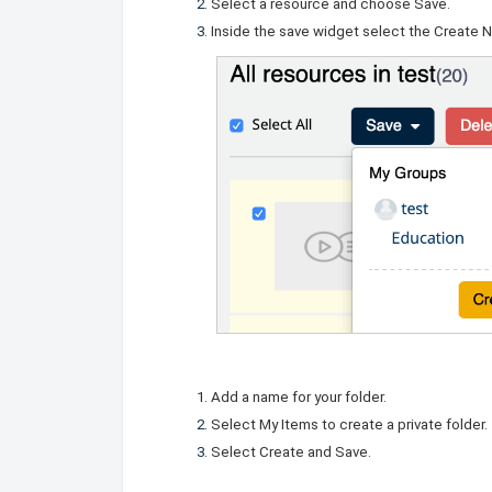
Select a resource and choose Save.
Inside the save widget select the
Create 
Add a name for your folder.
Select My Items to create a private folder.
Select
Create and Save
.