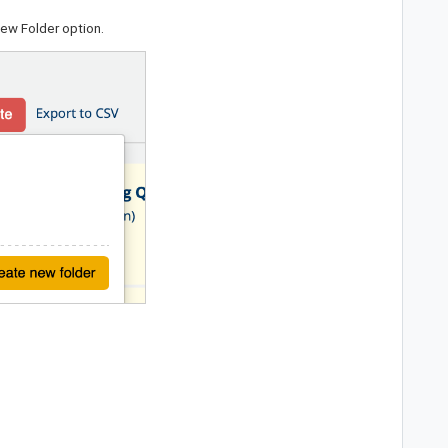
New Folder
option.