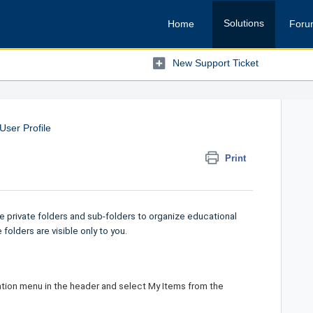
Solutions
Home
Foru
New Support Ticket
User Profile
Print
 private folders and sub-folders to organize educational
folders are visible only to you.
gation menu in the header and select
My Items
from the