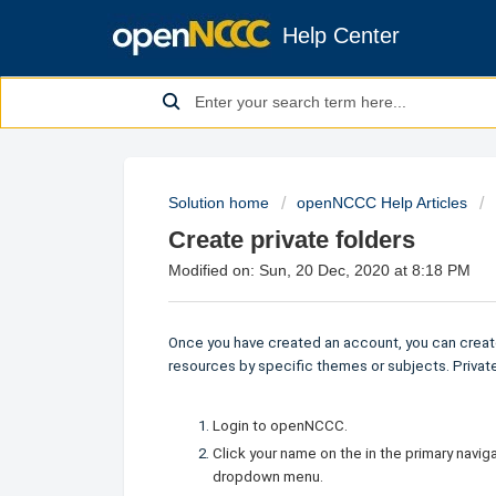
Help Center
Solution home
openNCCC Help Articles
Create private folders
Modified on: Sun, 20 Dec, 2020 at 8:18 PM
Once you have created an account, you can create
resources by specific themes or subjects. Private 
Login to openNCCC.
Click your name on the in the primary navi
dropdown menu.