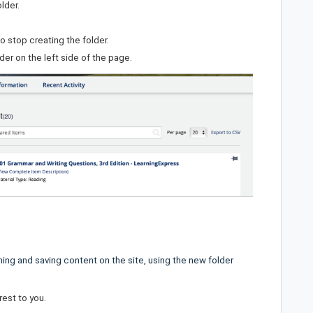
lder.
o stop creating the folder.
rder on the left side of the page.
ing and saving content on the site, using the new folder
rest to you.