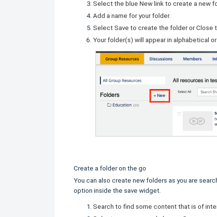
Select the blue
New
link to create a new fo
Add a name for your folder.
Select
Save
to create the folder or
Close
t
Your folder(s) will appear in alphabetical o
Create a folder on the go
You can also create new folders as you are search
option inside the save widget.
Search to find some content that is of inte