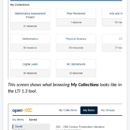
This screen shows what browsing
My Collections
looks like in
the LTI 1.3 tool.