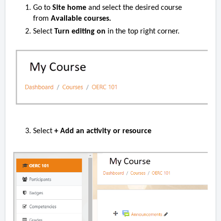
Go to
Site home
and select the desired course
from
Available courses.
Select
Turn editing on
in the top right corner.
Select
+ Add an activity or resource