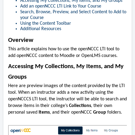
Accessing My Collections, My Items, and My Groups
Add an openNCCC LTI Link to Your Course
Search, Browse, Preview, and Select Content to Add to
your Course
Using the Content Toolbar
Additional Resources
Overview
This article explains how to use the openNCCC LTI tool to
add openNCCC content to Moodle or OpenLMS courses.
Accessing My Collections, My Items, and My
Groups
Here are preview images of the content provided by the LTI
tool. When an instructor adds a new activity using the
openNCCCS LTI tool, the instructor will be able to search and
browse items in their college’s
Collections
, their own
personal saved
Items
, and their openNCCC
Group
folders.