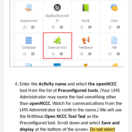
Enter the
Activity name
and select
the openNCCC
tool from the list of
Preconfigured tools
.
(Your LMS
Administrator may name the tool something other
than
openNCCC.
Watch for communications from the
LMS Administrator to confirm the name.)
We will use
the fictitious
Open NCCC Tool Test
as the
Preconfigured tool. Scroll down and select
Save and
display
at the bottom of the screen.
Do not select