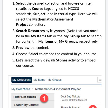
Select the desired collection and browse or filter
results by
Course
tags aligned to NCCCS
standards,
Subject
, and
Material
type. Here we will
select
the
Mathematics Assessment
Project
collection.
Search Resources
by keywords. (Note that you must
be in the
My Items
tab or the
My Group
tab to search
for content in
My Items
or
My Groups,
respectively.)
Preview
the content.
Choose
Select
to embed the content in your course.
Let’s select
the
Sidewalk Stones
activity to embed
our course.