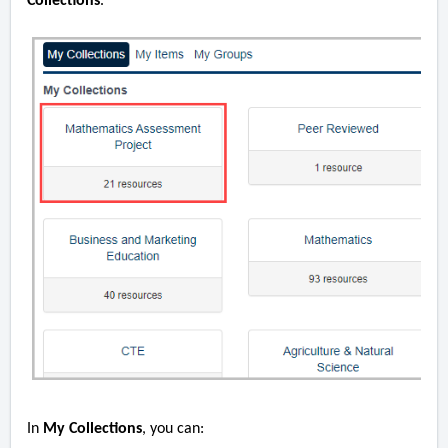
Collections
.
In
My Collections
, you can: