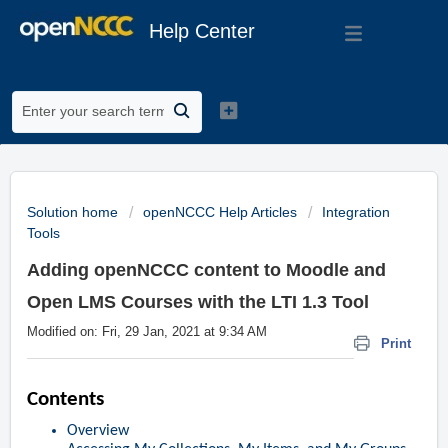
Help Center
Solution home
openNCCC Help Articles
Integration
Tools
Adding openNCCC content to Moodle and
Open LMS Courses with the LTI 1.3 Tool
Modified on: Fri, 29 Jan, 2021 at 9:34 AM
Print
Contents
Overview