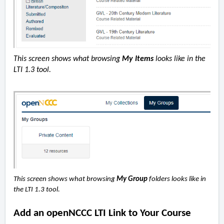
This screen shows what browsing
My Items
looks like in the
LTI 1.3 tool.
This screen shows what browsing
My Group
folders looks like in
the LTI 1.3 tool.
Add an openNCCC LTI Link to Your Course