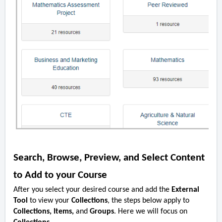
Search, Browse, Preview, and Select Content
to Add to your Course
After you select your desired course and add the
External
Tool
to view your
Collections
, the steps below apply to
Collections, Items,
and
Groups
. Here we will focus on