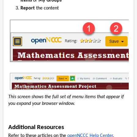
Items
or
My Groups
Report
the content
This screen shows the full set of menu items that appear if
you expand your browser window.
Additional Resources
Refer to these articles on the
openNCCC Help Center
.