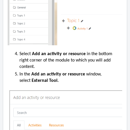
Select
Add an activity or resource
in the bottom
right corner of the module to which you will add
content.
In the
Add an activity or resource
window,
select
External Tool.