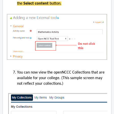
the
Select content
button.
You can now view the openNCCC Collections that are
available for your college. (This sample screen may
not reflect your collections.)