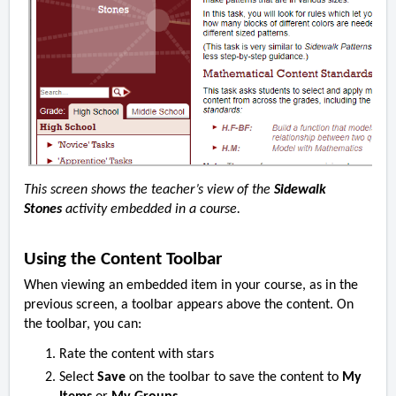
This screen shows the teacher’s view of the
Sidewalk
Stones
activity embedded in a course.
Using the Content Toolbar
When viewing an embedded item in your course, as in the
previous screen, a toolbar appears above the content. On
the toolbar, you can:
Rate the content with stars
Select
Save
on the toolbar to save the content to
My