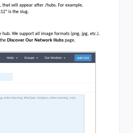
RL that will appear after /hubs. For example,
k12" is the slug.
he hub. We support all image formats (png, jpg, etc.).
 the
Discover Our Network Hubs
page.