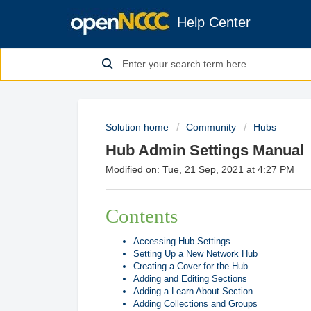
Help Center
Solution home
Community
Hubs
Hub Admin Settings Manual
Modified on: Tue, 21 Sep, 2021 at 4:27 PM
Contents
Accessing Hub Settings
Setting Up a New Network Hub
Creating a Cover for the Hub
Adding and Editing Sections
Adding a Learn About Section
Adding Collections and Groups