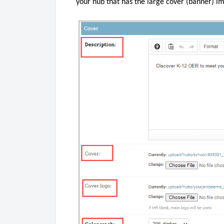
your hub that has the large cover (banner) i