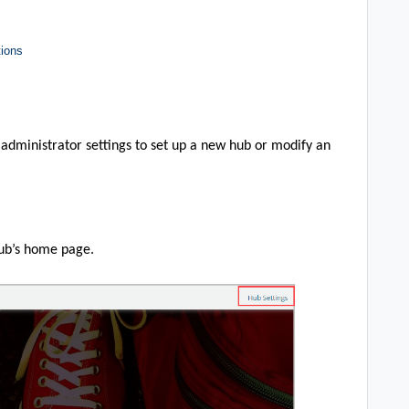
tions
ub administrator settings to set up a new hub or modify an
Hub’s home page.