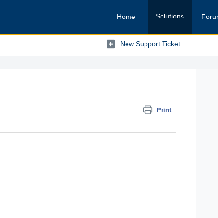
Solutions
Home
Foru
New Support Ticket
Print