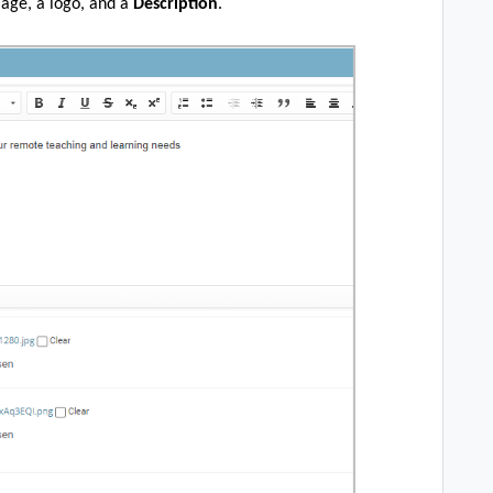
mage, a logo, and a
Description
.