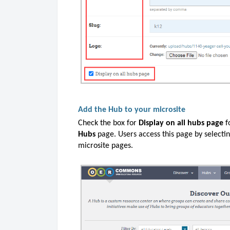
Add the Hub to your microsite
Check the box for
Display on all hubs page
f
Hubs
page. Users access this page by selecti
microsite pages.