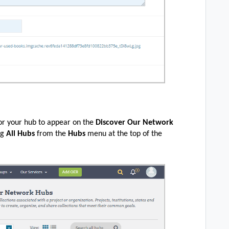
or your hub to appear on the
Discover Our Network
ng
All Hubs
from the
Hubs
menu at the top of the