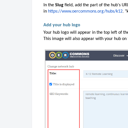
In the
Slug
field, add the part of the hub's U
in
https://www.oercommons.org/hubs/k12
,
"
Add your hub logo
Your hub logo will appear in the top left of t
This image will also appear with your hub on