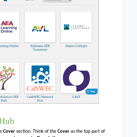
 Hub
he
Cover
section. Think of the
Cover
as the top part of