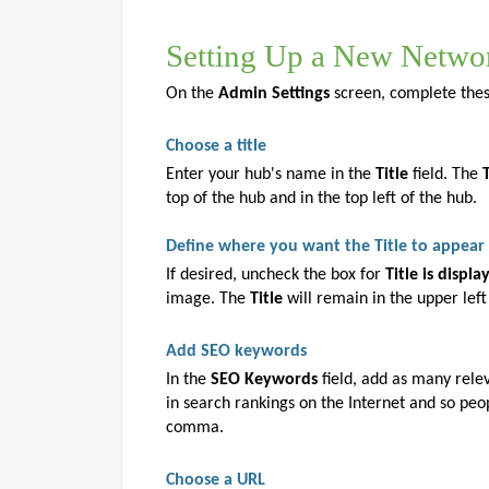
Setting Up a New Netwo
On the
Admin Settings
screen, complete these
Choose a title
Enter your hub's name in the
Title
field. The
top of the hub and in the top left of the hub.
Define where you want the Title to appear
If desired, uncheck the box for
Title is displ
image. The
Title
will remain in the upper left
Add SEO keywords
In the
SEO Keywords
field, add as many rele
in search rankings on the Internet and so peo
comma.
Choose a URL