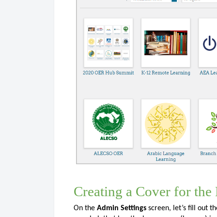
Creating a Cover for the
On the
Admin Settings
screen, let’s fill out t