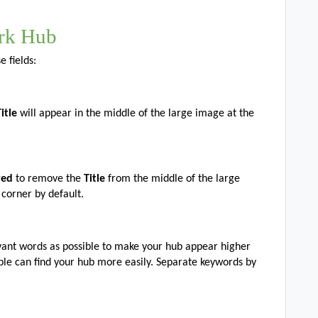
rk Hub
 fields:
Title
will appear in the middle of the large image at the
ayed
to remove the
Title
from the middle of the large
 corner by default.
vant words as possible to make your hub appear higher
ple can find your hub more easily. Separate keywords by