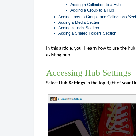
Adding a Collection to a Hub
Adding a Group to a Hub
Adding Tabs to Groups and Collections Sec
Adding a Media Section
Adding a Tools Section
Adding a Shared Folders Section
In this article, you’ll learn how to use the h
existing hub.
Accessing Hub Settings
Select
Hub Settings
in the top right of your 