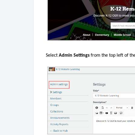
Select
Admin Settings
from the top left of th