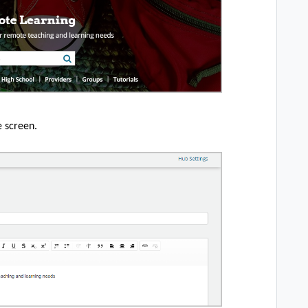
e screen.