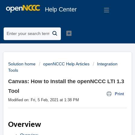
Help Center
Solution home
openNCCC Help Articles
Integration
Tools
Canvas: How to Install the openNCCC LTI 1.3
Tool
Print
Modified on: Fri, 5 Feb, 2021 at 1:38 PM
Overview