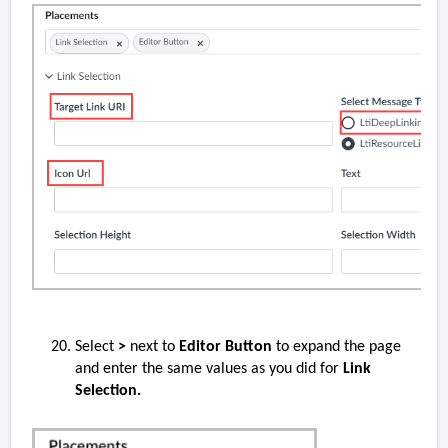
Select
>
next to
Editor Button
to expand the page
and enter the same values as you did for
Link
Selection.