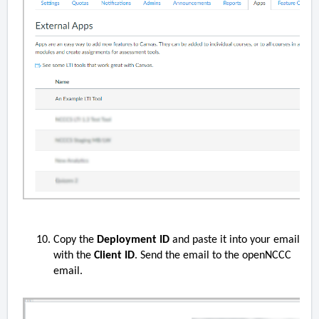
Copy the
Deployment ID
and paste it into your email
with the
Client ID
. Send the email to the openNCCC
email.