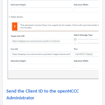
Send the Client ID to the openNCCC
Administrator