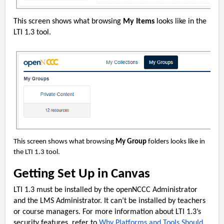
This screen shows what browsing
My Items
looks like in the
LTI 1.3 tool.
This screen shows what browsing
My Group
folders looks like in
the LTI 1.3 tool.
Getting Set Up in Canvas
LTI 1.3 must be installed by the openNCCC Administrator
and the LMS Administrator. It can’t be installed by teachers
or course managers. For more information about LTI 1.3’s
security features, refer to
Why Platforms and Tools Should