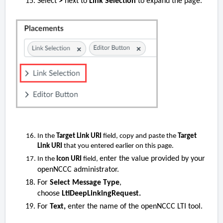
Select
>
next to
Link Selection
to expand the page.
In the
Target Link URI
field, copy and paste the
Target
Link URI
that you entered earlier on this page.
enter the value provided by your
In the
Icon URI
field,
openNCCC administrator.
For
Select Message Type
,
choose
LtiDeepLinkingRequest.
For
Text,
enter the name of the openNCCC LTI tool.