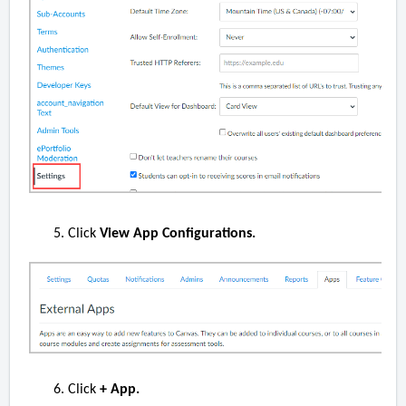
Click
View App Configurations.
Click
+ App.