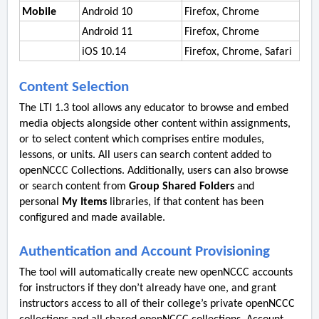
Mobile
Android 10
Firefox, Chrome
Android 11
Firefox, Chrome
iOS 10.14
Firefox, Chrome, Safari
Content Selection
The LTI 1.3 tool allows any educator to browse and embed
media objects alongside other content within assignments,
or to select content which comprises entire modules,
lessons, or units. All users can search content added to
openNCCC Collections. Additionally, users can also browse
or search content from
Group Shared Folders
and
personal
My Items
libraries, if that content has been
configured and made available.
Authentication and Account Provisioning
The tool will automatically create new openNCCC accounts
for instructors if they don’t already have one, and grant
instructors access to all of their college’s private openNCCC