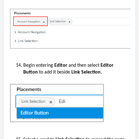
Begin entering
Editor
and then select
Editor
Button
to add it beside
Link Selection.