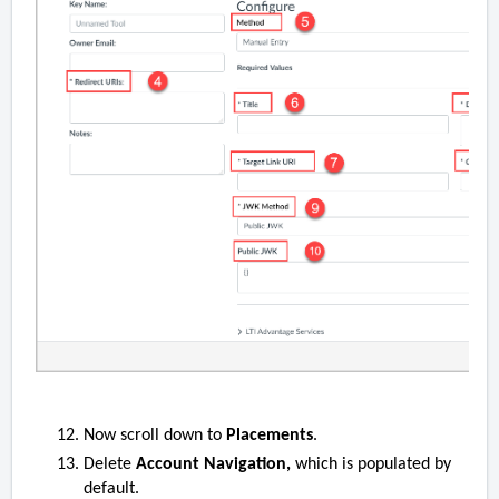
Now scroll down to
Placements
.
Delete
Account Navigation,
which is populated by
default.