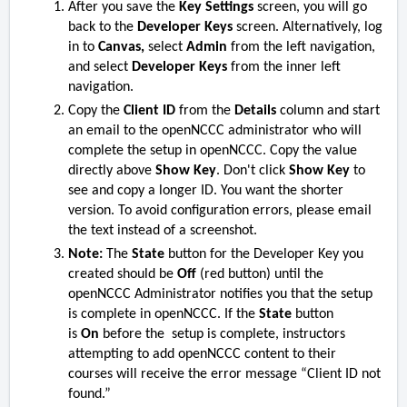
After you save the
Key Settings
screen, you will go
back to the
Developer Keys
screen. Alternatively, log
in to
Canvas,
select
Admin
from the left navigation,
and select
Developer Keys
from the inner left
navigation.
Copy the
Client ID
from the
Details
column and start
an email to the openNCCC administrator who will
complete the setup in openNCCC. Copy the value
directly above
Show Key
. Don't click
Show Key
to
see and copy a longer ID. You want the shorter
version. To avoid configuration errors, please email
the text instead of a screenshot.
Note:
The
State
button for the Developer Key you
created should be
Off
(red button)
until the
openNCCC Administrator notifies you that the setup
is complete in openNCCC. If the
State
button
is
On
before the setup is complete, instructors
attempting to add openNCCC content to their
courses will receive the error message “Client ID not
found.”