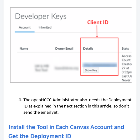
The openNCCC Administrator also needs the Deployment
ID as explained in the next section in this article, so don’t
send the email yet.
Install the Tool in Each Canvas Account and
Get the Deployment ID