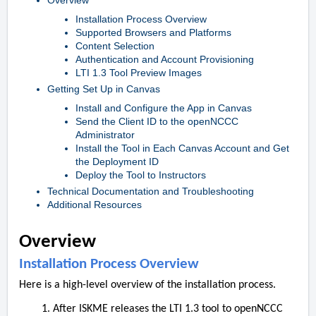
Overview
Installation Process Overview
Supported Browsers and Platforms
Content Selection
Authentication and Account Provisioning
LTI 1.3 Tool Preview Images
Getting Set Up in Canvas
Install and Configure the App in Canvas
Send the Client ID to the openNCCC
Administrator
Install the Tool in Each Canvas Account and Get
the Deployment ID
Deploy the Tool to Instructors
Technical Documentation and Troubleshooting
Additional Resources
Overview
Installation Process Overview
Here is a high-level overview of the installation process.
After ISKME releases the LTI 1.3 tool to openNCCC