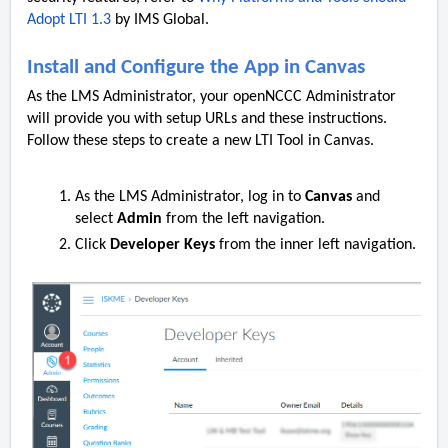
Adopt LTI 1.3
by IMS Global.
Install and Configure the App in Canvas
As the LMS Administrator, your openNCCC Administrator
will provide you with setup URLs and these instructions.
Follow these steps to create a new LTI Tool in Canvas.
As the LMS Administrator, log in to
Canvas
and
select
Admin
from the left navigation.
Click
Developer Keys
from the inner left navigation.