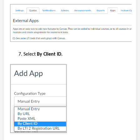
Select
By Client ID.