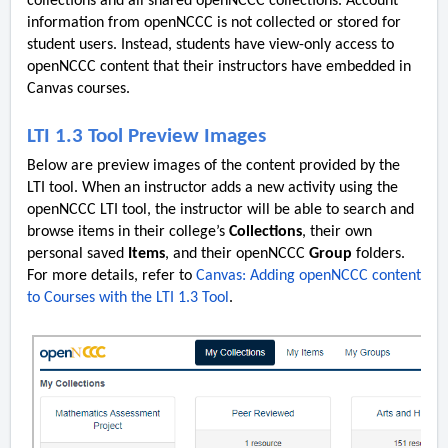
collections and all shared openNCCC collections. Account
information from openNCCC is not collected or stored for
student users. Instead, students have view-only access to
openNCCC content that their instructors have embedded in
Canvas courses.
LTI 1.3 Tool Preview Images
Below are preview images of the content provided by the
LTI tool. When an instructor adds a new activity using the
openNCCC LTI tool, the instructor will be able to search and
browse items in their college’s
Collections
, their own
personal saved
Items
, and their openNCCC
Group
folders.
For more details, refer to
Canvas: Adding openNCCC content
to Courses with the LTI 1.3 Tool
.