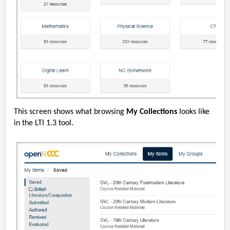
This screen shows what browsing
My Collections
looks like
in the LTI 1.3 tool.