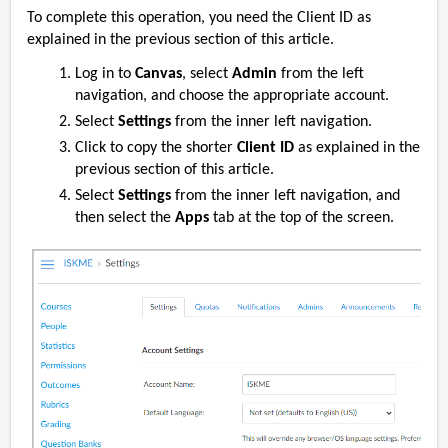
To complete this operation, you need the Client ID as
explained in the previous section of this article.
Log in to
Canvas
, select
Admin
from the left
navigation, and choose the appropriate account.
Select
Settings
from the inner left navigation.
Click to copy the
shorter
Client ID
as explained in the
previous section of this article.
Select
Settings
from the inner left navigation, and
then select the
Apps
tab at the top of the screen.