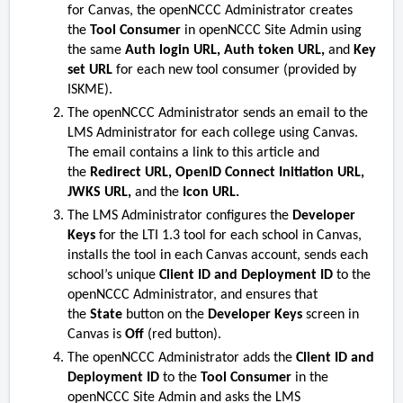
for Canvas, the openNCCC Administrator creates
the
Tool Consumer
in openNCCC Site Admin using
the same
Auth login URL, Auth token URL,
and
Key
set URL
for each new tool consumer (provided by
ISKME).
The openNCCC Administrator sends an email to the
LMS Administrator for each college using Canvas.
The email contains a link to this article and
the
Redirect URL, OpenID Connect Initiation URL,
JWKS URL,
and the
Icon URL.
The LMS Administrator configures the
Developer
Keys
for the LTI 1.3 tool for each school in Canvas,
installs the tool in each Canvas account, sends each
school’s unique
Client ID and Deployment ID
to the
openNCCC Administrator, and ensures that
the
State
button on the
Developer Keys
screen in
Canvas is
Off
(red button).
The openNCCC Administrator adds the
Client ID and
Deployment ID
to the
Tool Consumer
in the
openNCCC Site Admin and asks the LMS