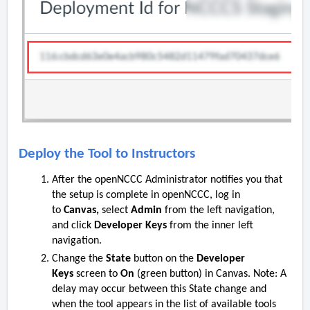
Deploy the Tool to Instructors
After the openNCCC Administrator notifies you that
the setup is complete in openNCCC, log in
to
Canvas,
select
Admin
from the left navigation,
and click
Developer Keys
from the inner left
navigation.
Change the
State
button on the
Developer
Keys
screen to
On
(green button) in Canvas. Note: A
delay may occur between this State change and
when the tool appears in the list of available tools