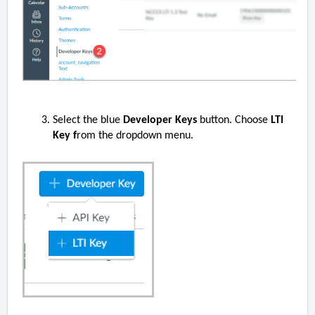
Select the blue
Developer Keys
button. Choose
LTI
Key f
rom the dropdown menu.