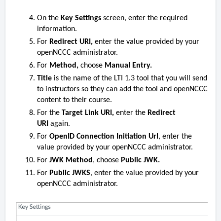
On the
Key Settings
screen, enter the required
information.
For
Redirect URI,
enter the value provided by your
openNCCC administrator.
For
Method,
choose
Manual Entry.
Title
is the name of the LTI 1.3 tool that you will send
to instructors so they can add the tool and openNCCC
content to their course.
For the
Target Link URI,
enter the
Redirect
URI
again.
For
OpenID Connection Initiation Url
, enter the
value provided by your openNCCC administrator.
For
JWK Method
, choose
Public JWK.
For
Public JWKS
, enter the value provided by your
openNCCC administrator.