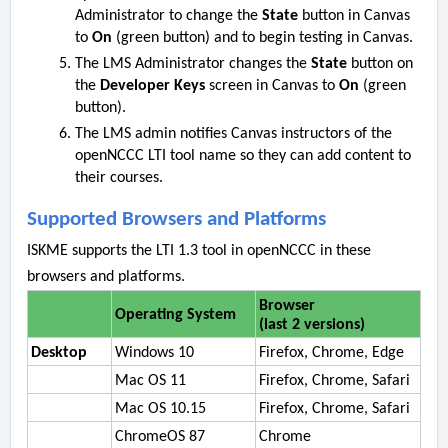
Administrator to change the
State
button in Canvas
to
On
(green button) and to begin testing in Canvas.
The LMS Administrator changes the
State
button on
the
Developer Keys
screen in Canvas to
On
(green
button).
The LMS admin notifies Canvas instructors of the
openNCCC LTI tool name so they can add content to
their courses.
Supported Browsers and Platforms
ISKME supports the LTI 1.3 tool in openNCCC in these
browsers and platforms.
Browser
Operating System
(last 2 versions)
Desktop
Windows 10
Firefox, Chrome, Edge
Mac OS 11
Firefox, Chrome, Safari
Mac OS 10.15
Firefox, Chrome, Safari
ChromeOS 87
Chrome