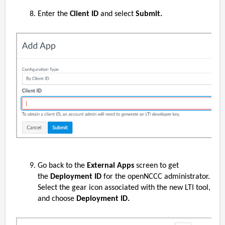
Enter the
Client ID
and select
Submit.
Go back to the
External Apps
screen to get
the
Deployment ID
for the openNCCC administrator.
Select the gear icon associated with the new LTI tool,
and choose
Deployment ID.