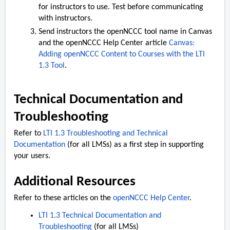
for instructors to use. Test before communicating
with instructors.
Send instructors the openNCCC tool name in Canvas
and the openNCCC Help Center article
Canvas:
Adding openNCCC Content to Courses with the LTI
1.3 Tool
.
Technical Documentation and
Troubleshooting
Refer to
LTI 1.3 Troubleshooting and Technical
Documentation
(for all LMSs) as a first step in supporting
your users.
Additional Resources
Refer to these articles on the
openNCCC Help Center
.
LTI 1.3 Technical Documentation and
Troubleshooting
(for all LMSs)