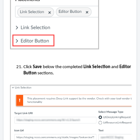
Click
Save
below the completed
Link Selection
and
Editor
Button
sections.