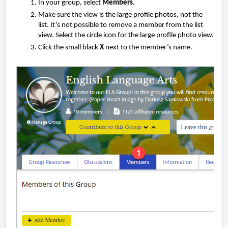
In your group, select
Members.
Make sure the view is the large profile photos, not the
list. It’s not possible to remove a member from the list
view. Select the circle icon for the large profile photo view.
Click the small black
X
next to the member’s name.