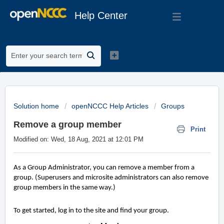
Help Center
Solution home
openNCCC Help Articles
Groups
Remove a group member
Print
Modified on: Wed, 18 Aug, 2021 at 12:01 PM
As a Group Administrator, you can remove a member from a
group. (Superusers and microsite administrators can also remove
group members in the same way.)
To get started, log in to the site and find your group.