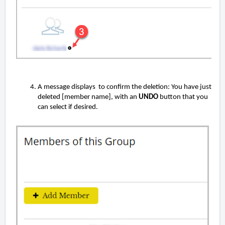
A message displays to confirm the deletion: You have just
deleted [member name], with an
UNDO
button that you
can select if desired.