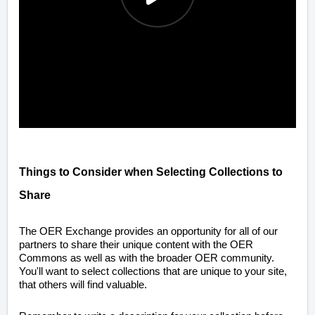
Things to Consider when Selecting Collections to
Share
The OER Exchange provides an opportunity for all of our
partners to share their unique content with the OER
Commons as well as with the broader OER community.
You'll want to select collections that are unique to your site,
that others will find valuable.