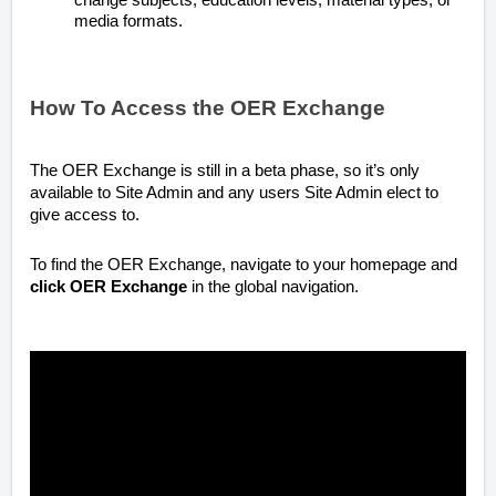
media formats.
How To Access the OER Exchange
The OER Exchange is still in a beta phase, so it’s only
available to Site Admin and any users Site Admin elect to
give access to.
To find the OER Exchange, navigate to your homepage and
click
OER Exchange
in the global navigation.