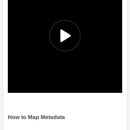
How to Map Metadata