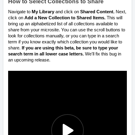
How to Select Collections to Share
Navigate to
My Library
and click on
Shared Content.
Next,
click on
Add a New Collection to Shared Items.
This will
bring up an alphabetized list of all collections available to
share from your microsite. You can use the scroll buttons to
look for collections manually, or you can type in a search
term if you know exactly which collection you would like to
share.
If you are using this beta, be sure to type your
search term in all lower case letters.
We'll fix this bug in
an upcoming release.