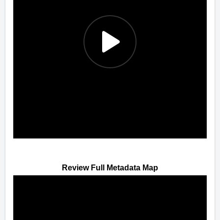
Review Full Metadata Map