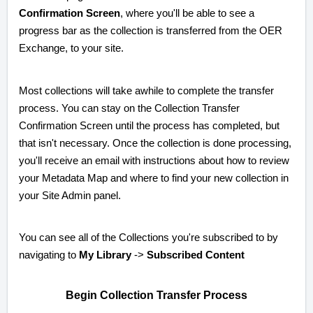
Confirmation Screen
, where you'll be able to see a
progress bar as the collection is transferred from the OER
Exchange, to your site.
Most collections will take awhile to complete the transfer
process. You can stay on the Collection Transfer
Confirmation Screen until the process has completed, but
that isn't necessary. Once the collection is done processing,
you'll receive an email with instructions about how to review
your Metadata Map and where to find your new collection in
your Site Admin panel.
You can see all of the Collections you're subscribed to by
navigating to
My Library
->
Subscribed Content
Begin Collection Transfer Process