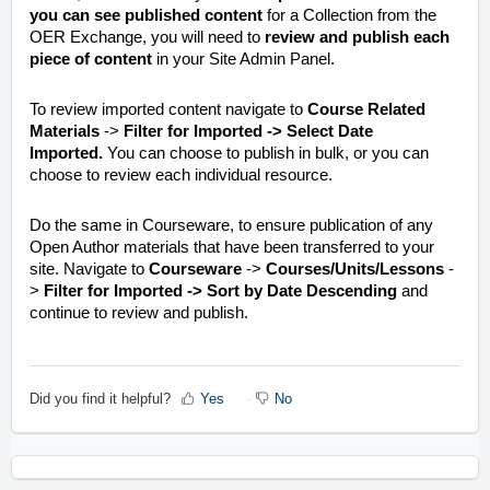
you can see published content
for a Collection from the
OER Exchange, you will need to
review and publish each
piece of content
in your Site Admin Panel.
To review imported content navigate to
Course Related
Materials
->
Filter for Imported -> Select Date
Imported.
You can choose to publish in bulk, or you can
choose to review each individual resource.
Do the same in Courseware, to ensure publication of any
Open Author materials that have been transferred to your
site. Navigate to
Courseware
->
Courses/Units/Lessons
-
>
Filter for Imported -> Sort by Date Descending
and
continue to review and publish.
Did you find it helpful?
Yes
No