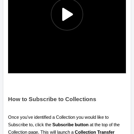
How to Subscribe to Collections
Once you've identified a Collection you would like to
Subscribe to, click the
Subscribe button
at the top of the
Collection page. This will launch a
Collection Transfer