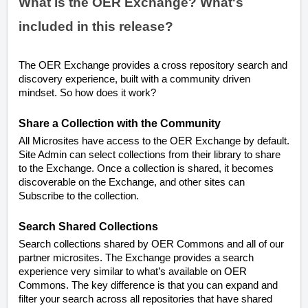
What is the OER Exchange? What's
included in this release?
The OER Exchange provides a cross repository search and
discovery experience, built with a community driven
mindset. So how does it work?
Share a Collection with the Community
All Microsites have access to the OER Exchange by default.
Site Admin can select collections from their library to share
to the Exchange. Once a collection is shared, it becomes
discoverable on the Exchange, and other sites can
Subscribe to the collection.
Search Shared Collections
Search collections shared by OER Commons and all of our
partner microsites. The Exchange provides a search
experience very similar to what’s available on OER
Commons. The key difference is that you can expand and
filter your search across all repositories that have shared