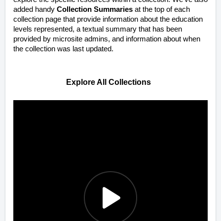
added handy
Collection Summaries
at the top of each
collection page that provide information about the education
levels represented, a textual summary that has been
provided by microsite admins, and information about when
the collection was last updated.
Explore All Collections