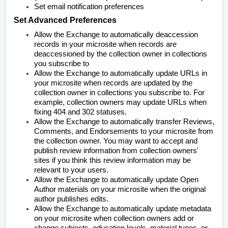
Set email notification preferences
Set Advanced Preferences
Allow the Exchange to automatically deaccession
records in your microsite when records are
deaccessioned by the collection owner in collections
you subscribe to
Allow the Exchange to automatically update URLs in
your microsite when records are updated by the
collection owner in collections you subscribe to. For
example, collection owners may update URLs when
fixing 404 and 302 statuses.
Allow the Exchange to automatically transfer Reviews,
Comments, and Endorsements to your microsite from
the collection owner. You may want to accept and
publish review information from collection owners'
sites if you think this review information may be
relevant to your users.
Allow the Exchange to automatically update Open
Author materials on your microsite when the original
author publishes edits.
Allow the Exchange to automatically update metadata
on your microsite when collection owners add or
change subjects, education levels, material types, or