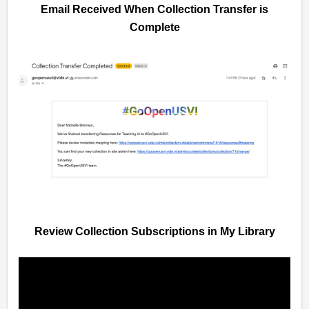
Email Received When Collection Transfer is
Complete
Review Collection Subscriptions in My Library