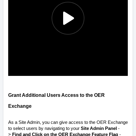
Grant Additional Users Access to the OER
Exchange
As a Site Admin, you can give access to the OER Exchange
to select users by navigating to your
Site Admin Panel
-
>
Find and Click on the OER Exchange Feature Flag
-