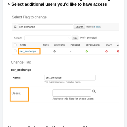
>
Select additional users you’d like to have access