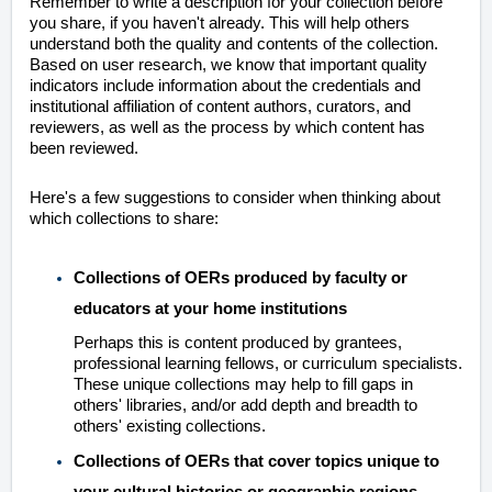
Remember to write a description for your collection before
you share, if you haven't already. This will help others
understand both the quality and contents of the collection.
Based on user research, we know that important quality
indicators include information about the credentials and
institutional affiliation of content authors, curators, and
reviewers, as well as the process by which content has
been reviewed.
Here's a few suggestions to consider when thinking about
which collections to share:
Collections of OERs produced by faculty or
educators at your home institutions
Perhaps this is content produced by grantees,
professional learning fellows, or curriculum specialists.
These unique collections may help to fill gaps in
others' libraries, and/or add depth and breadth to
others' existing collections.
Collections of OERs that cover topics unique to
your cultural histories or geographic regions