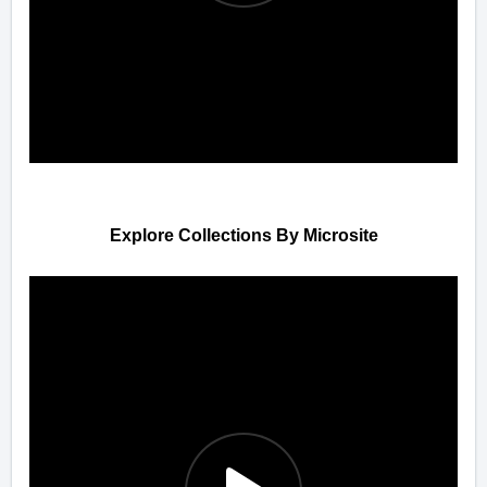
Explore Collections By Microsite