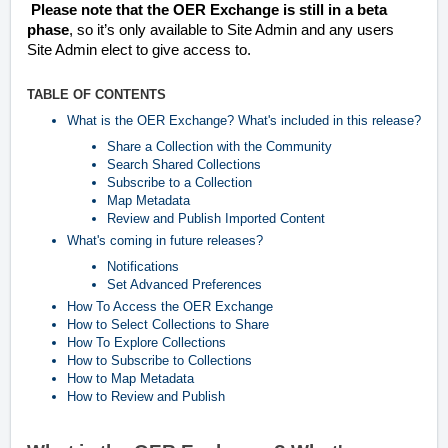
Please note that the OER Exchange is still in a beta
phase
, so it’s only available to Site Admin and any users
Site Admin elect to give access to.
TABLE OF CONTENTS
What is the OER Exchange? What's included in this release?
Share a Collection with the Community
Search Shared Collections
Subscribe to a Collection
Map Metadata
Review and Publish Imported Content
What's coming in future releases?
Notifications
Set Advanced Preferences
How To Access the OER Exchange
How to Select Collections to Share
How To Explore Collections
How to Subscribe to Collections
How to Map Metadata
How to Review and Publish