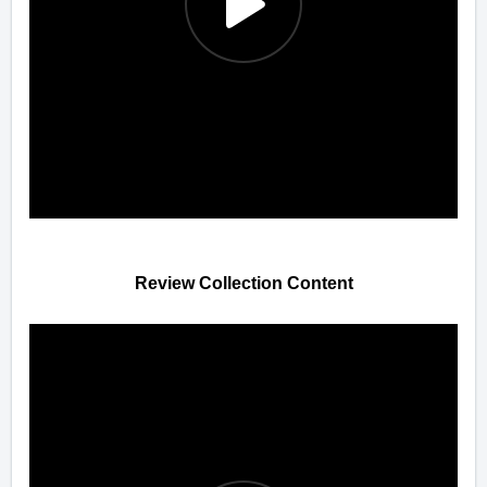
Review Collection Content