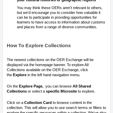
You may think these OERs aren't relevant to others,
but we'd encourage you to consider how valuable it
can be to participate in providing opportunities for
learners to have access to information about customs
and places from a range of diverse communities.
How To Explore Collections
The newest collections on the OER Exchange will be
displayed via the homepage banner.
To explore All
Collections available on the OER Exchange, click
the
Explore
in the left hand navigation menu.
On the
Explore
Page,
you can browse
All Shared
Collections
or select a
specific Microsite
to explore.
Click on a
Collection Card
to browse content in the
collection. This will allow you to use search terms or filters to
explore the specific resources within a collection. We've also