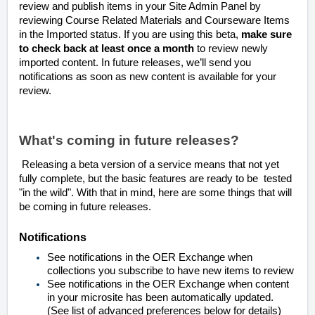
review and publish items in your Site Admin Panel by
reviewing Course Related Materials and Courseware Items
in the Imported status. If you are using this beta,
make sure
to check back at least once a month
to review newly
imported content. In future releases, we’ll send you
notifications as soon as new content is available for your
review.
What's coming in future releases?
Releasing a beta version of a service means that not yet
fully complete, but the basic features are ready to be tested
"in the wild". With that in mind, here are some things that will
be coming in future releases.
Notifications
See notifications in the OER Exchange when
collections you subscribe to have new items to review
See notifications in the OER Exchange when content
in your microsite has been automatically updated.
(See list of advanced preferences below for details)