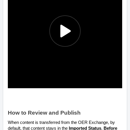
How to Review and Publish
When content is transferred from the OER Exchange, by
default, that content stays in the
Imported Status
.
Before