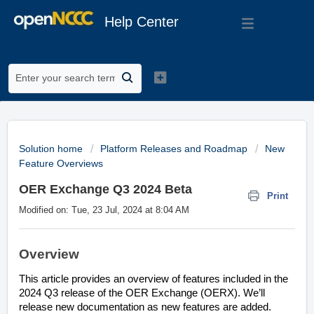
Help Center
Solution home
Platform Releases and Roadmap
New
Feature Overviews
OER Exchange Q3 2024 Beta
Print
Modified on: Tue, 23 Jul, 2024 at 8:04 AM
Overview
This article provides an overview of features included in the
2024 Q3 release of the OER Exchange (OERX). We’ll
release new documentation as new features are added.