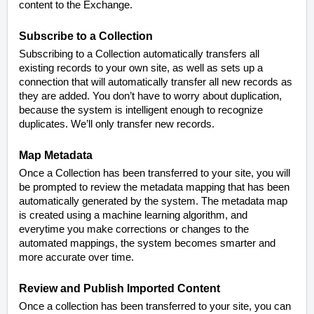
content to the Exchange.
Subscribe to a Collection
Subscribing to a Collection automatically transfers all
existing records to your own site, as well as sets up a
connection that will automatically transfer all new records as
they are added. You don’t have to worry about duplication,
because the system is intelligent enough to recognize
duplicates. We’ll only transfer new records.
Map Metadata
Once a Collection has been transferred to your site, you will
be prompted to review the metadata mapping that has been
automatically generated by the system. The metadata map
is created using a machine learning algorithm, and
everytime you make corrections or changes to the
automated mappings, the system becomes smarter and
more accurate over time.
Review and Publish Imported Content
Once a collection has been transferred to your site, you can