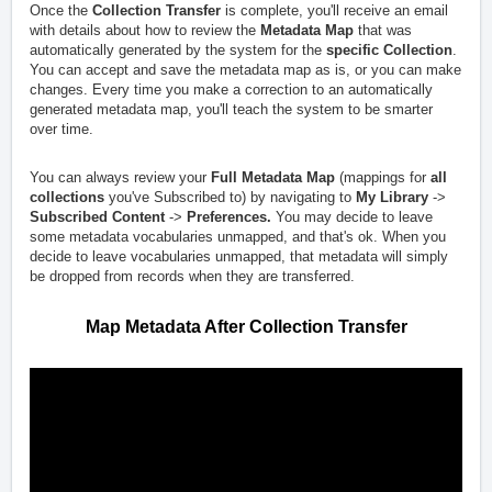
Once the
Collection Transfer
is complete, you'll receive an email
with details about how to review the
Metadata Map
that was
automatically generated by the system for the
specific Collection
.
You can accept and save the metadata map as is, or you can make
changes. Every time you make a correction to an automatically
generated metadata map, you'll teach the system to be smarter
over time.
You can always review your
Full Metadata Map
(mappings for
all
collections
you've Subscribed to) by navigating to
My Library
->
Subscribed Content
->
Preferences.
You may decide to leave
some metadata vocabularies unmapped, and that's ok. When you
decide to leave vocabularies unmapped, that metadata will simply
be dropped from records when they are transferred.
Map Metadata After Collection Transfer