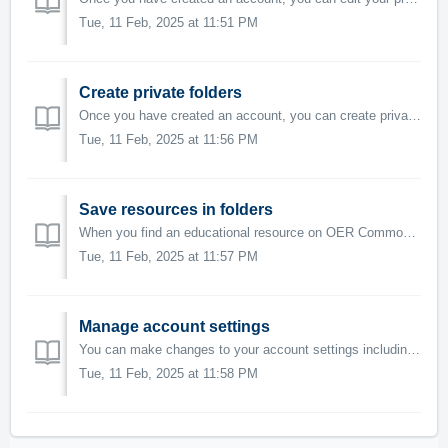
Tue, 11 Feb, 2025 at 11:51 PM
Create private folders
Once you have created an account, you can create private folders and sub-folders to organize educational resources by specific themes or subjects. Private ...
Tue, 11 Feb, 2025 at 11:56 PM
Save resources in folders
When you find an educational resource on OER Commons that you would like to save for future use or reference, you can add it to a private folder or share i...
Tue, 11 Feb, 2025 at 11:57 PM
Manage account settings
You can make changes to your account settings including privacy settings, updating your password, and managing notifications from inside the Account Setting...
Tue, 11 Feb, 2025 at 11:58 PM