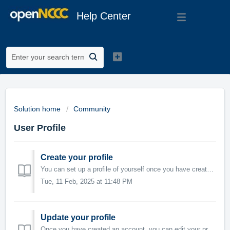
Help Center
Solution home
Community
User Profile
Create your profile
You can set up a profile of yourself once you have created an account. Your profile is viewable by others and displays your areas of interest. Login Cli...
Tue, 11 Feb, 2025 at 11:48 PM
Update your profile
Once you have created an account, you can edit your profile as well as view your activity and timeline. Edit your profile Login Click your name on the...