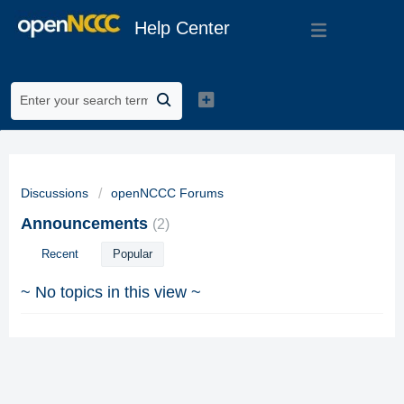
Help Center
Discussions
openNCCC Forums
Announcements
2
Recent
Popular
~ No topics in this view ~